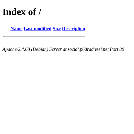
Index of /
Name
Last modified
Size
Description
Apache/2.4.68 (Debian) Server at social.p6drad-teel.net Port 80